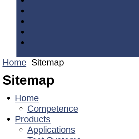
Home
Sitemap
Sitemap
Home
Competence
Products
Applications