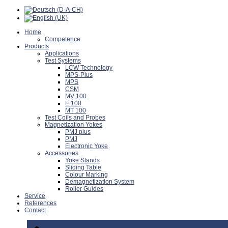
Home
Competence
Products
Applications
Test Systems
LCW Technology
MPS-Plus
MPS
CSM
MV 100
E 100
MT 100
Test Coils and Probes
Magnetization Yokes
PMJ plus
PMJ
Electronic Yoke
Accessories
Yoke Stands
Sliding Table
Colour Marking
Demagnetization System
Roller Guides
Service
References
Contact