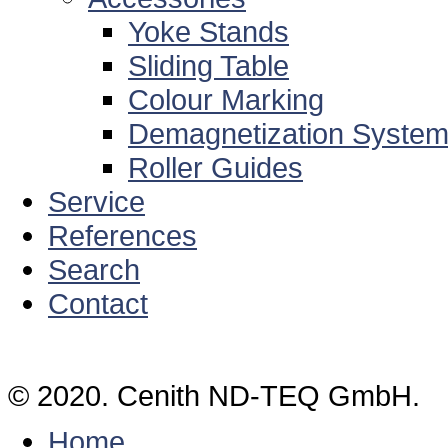
Yoke Stands
Sliding Table
Colour Marking
Demagnetization Syste
Roller Guides
Service
References
Search
Contact
© 2020. Cenith ND-TEQ GmbH.
Home