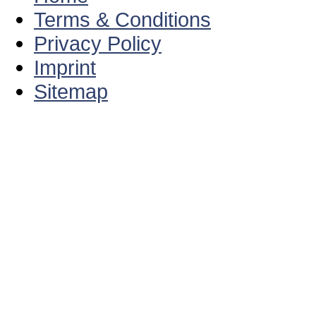
Terms & Conditions
Privacy Policy
Imprint
Sitemap