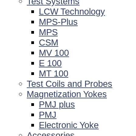
Test Systems
LCW Technology
MPS-Plus
MPS
CSM
MV 100
E 100
MT 100
Test Coils and Probes
Magnetization Yokes
PMJ plus
PMJ
Electronic Yoke
Accessories